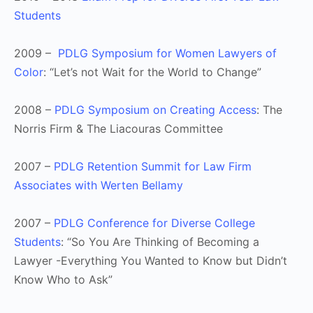
Students
2009 –
PDLG Symposium for Women Lawyers of
Color
: “Let’s not Wait for the World to Change”
2008 –
PDLG Symposium on Creating Access
: The
Norris Firm & The Liacouras Committee
2007 –
PDLG Retention Summit for Law Firm
Associates with Werten Bellamy
2007 –
PDLG Conference for Diverse College
Students
: “So You Are Thinking of Becoming a
Lawyer -Everything You Wanted to Know but Didn’t
Know Who to Ask”