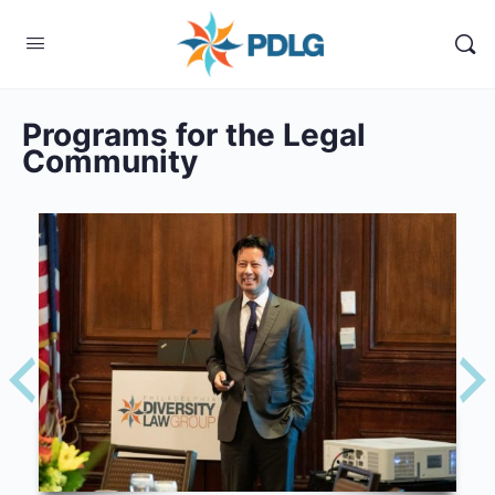
Programs for the Legal
Community