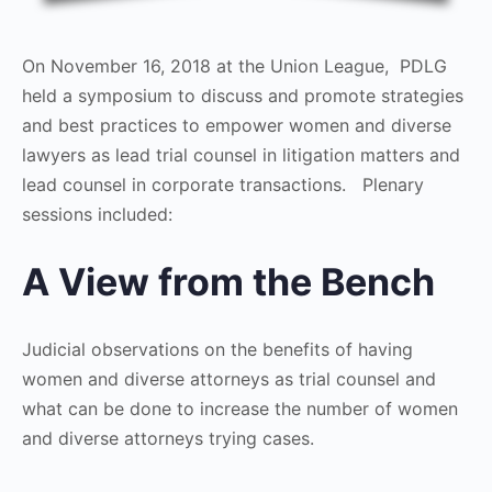
On November 16, 2018 at the Union League, PDLG
held a symposium to discuss and promote strategies
and best practices to empower women and diverse
lawyers as lead trial counsel in litigation matters and
lead counsel in corporate transactions. Plenary
sessions included:
A View from the Bench
Judicial observations on the benefits of having
women and diverse attorneys as trial counsel and
what can be done to increase the number of women
and diverse attorneys trying cases.