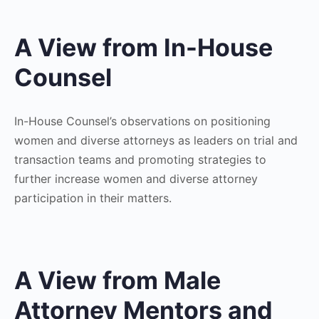
A View from In-House
Counsel
In-House Counsel’s observations on positioning
women and diverse attorneys as leaders on trial and
transaction teams and promoting strategies to
further increase women and diverse attorney
participation in their matters.
A View from Male
Attorney Mentors and