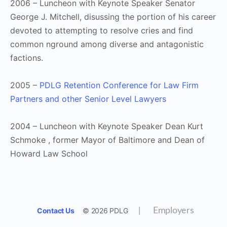
2006 – Luncheon with Keynote Speaker Senator
George J. Mitchell, disussing the portion of his career
devoted to attempting to resolve cries and find
common nground among diverse and antagonistic
factions.
2005 –
PDLG Retention Conference for Law Firm
Partners and other Senior Level Lawyers
2004 – Luncheon with Keynote Speaker Dean Kurt
Schmoke , former Mayor of Baltimore and Dean of
Howard Law School
Contact Us
© 2026 PDLG
|
Employers