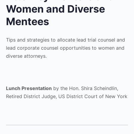
Women and Diverse
Mentees
Tips and strategies to allocate lead trial counsel and
lead corporate counsel opportunities to women and
diverse attorneys.
Lunch Presentation
by the Hon. Shira Scheindlin,
Retired District Judge, US District Court of New York