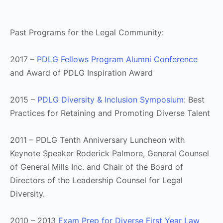
Past Programs for the Legal Community:
2017 –
PDLG Fellows Program Alumni Conference
and Award of PDLG Inspiration Award
2015 –
PDLG Diversity & Inclusion Symposium
: Best
Practices for Retaining and Promoting Diverse Talent
2011 – PDLG Tenth Anniversary Luncheon with
Keynote Speaker Roderick Palmore, General Counsel
of General Mills Inc. and Chair of the Board of
Directors of the Leadership Counsel for Legal
Diversity.
2010 – 2013
Exam Prep for Diverse First Year Law