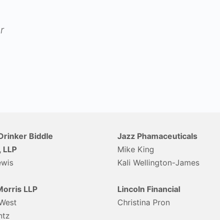
r
Drinker Biddle
Jazz Phamaceuticals
, LLP
Mike King
ewis
Kali Wellington-James
orris LLP
Lincoln Financial
West
Christina Pron
ntz