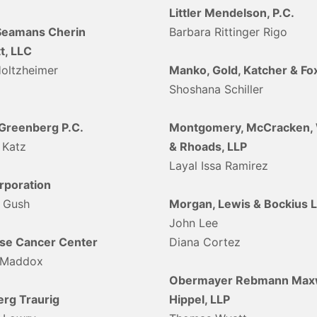
Littler Mendelson, P.C.
Seamans Cherin
Barbara Rittinger Rigo
t, LLC
Holtzheimer
Manko, Gold, Katcher & Fox
Shoshana Schiller
/Greenberg P.C.
Montgomery, McCracken, 
 Katz
& Rhoads, LLP
Layal Issa Ramirez
poration
 Gush
Morgan, Lewis & Bockius 
John Lee
se Cancer Center
Diana Cortez
 Maddox
Obermayer Rebmann Maxw
rg Traurig
Hippel, LLP