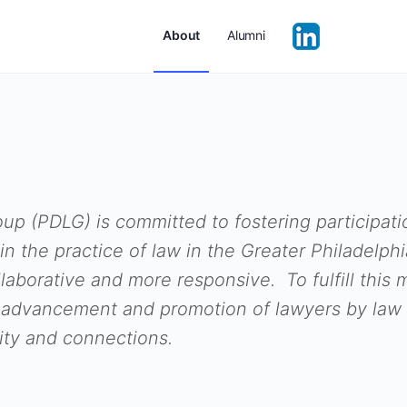
About
Alumni
up (PDLG) is committed to fostering participati
in the practice of law in the Greater Philadelp
llaborative and more responsive. To fulfill this
 advancement and promotion of lawyers by law 
ty and connections.