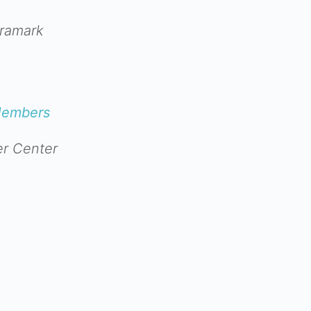
Aramark
Members
r Center