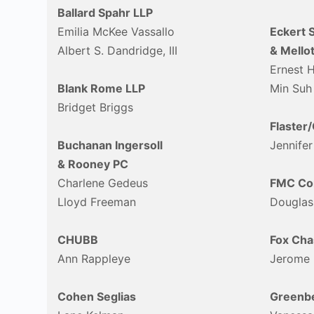
Ballard Spahr LLP
Emilia McKee Vassallo
Eckert 
Albert S. Dandridge, III
& Mellot
Ernest 
Blank Rome LLP
Min Suh
Bridget Briggs
Flaster
Buchanan Ingersoll
Jennifer
& Rooney PC
Charlene Gedeus
FMC Cor
Lloyd Freeman
Douglas
CHUBB
Fox Cha
Ann Rappleye
Jerome
Cohen Seglias
Greenbe