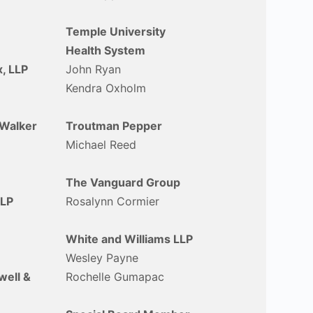
Temple University
Health System
, LLP
John Ryan
Kendra Oxholm
Walker
Troutman Pepper
Michael Reed
The Vanguard Group
LLP
Rosalynn Cormier
White and Williams LLP
Wesley Payne
ell &
Rochelle Gumapac