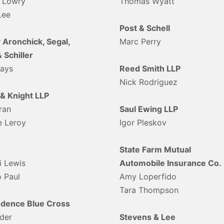
 Lowry
Thomas Wyatt
Lee
Post & Schell
 Aronchick, Segal,
Marc Perry
& Schiller
eays
Reed Smith LLP
Nick Rodriguez
 & Knight LLP
ran
Saul Ewing LLP
e Leroy
Igor Pleskov
State Farm Mutual
i Lewis
Automobile Insurance Co.
 Paul
Amy Loperfido
Tara Thompson
dence Blue Cross
der
Stevens & Lee