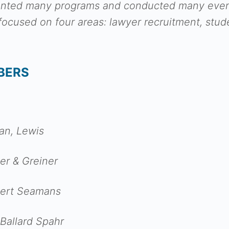
nted many programs and conducted many events
cused on four areas: lawyer recruitment, stude
BERS
an, Lewis
er & Greiner
ckert Seamans
 Ballard Spahr