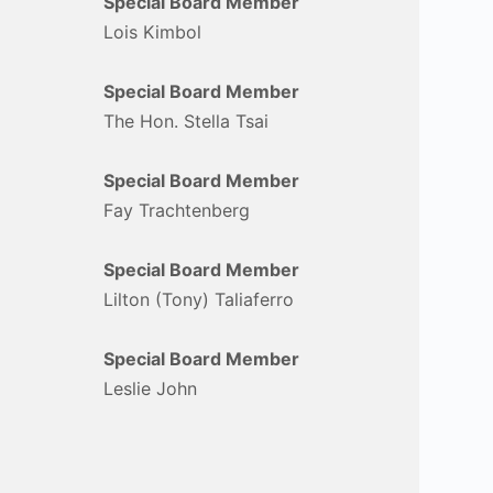
Special Board Member
Lois Kimbol
Special Board Member
The Hon. Stella Tsai
Special Board Member
Fay Trachtenberg
Special Board Member
Lilton (Tony) Taliaferro
Special Board Member
Leslie John