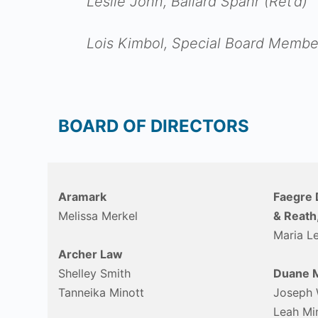
Leslie John, Ballard Spahr (Ret’d)
Lois Kimbol, Special Board Membe
BOARD OF DIRECTORS
Aramark
Faegre 
Melissa Merkel
& Reath
Maria L
Archer Law
Shelley Smith
Duane M
Tanneika Minott
Joseph 
Leah Mi