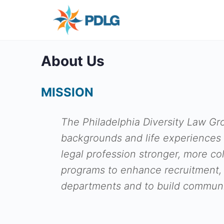
About Us
MISSION
The Philadelphia Diversity Law Gro
backgrounds and life experiences 
legal profession stronger, more co
programs to enhance recruitment,
departments and to build communi