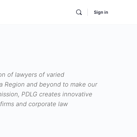
Sign in
on of lawyers of varied
hia Region and beyond to make our
 mission, PDLG creates innovative
firms and corporate law