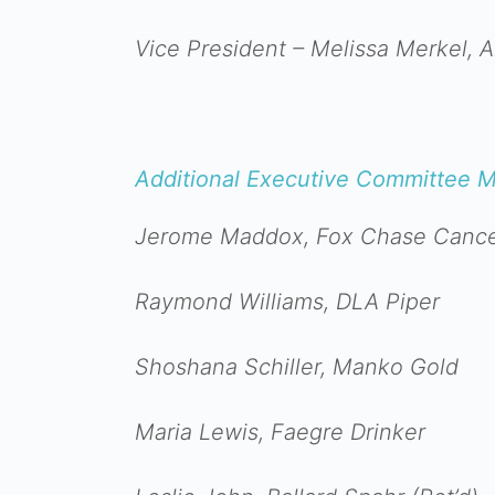
Vice President – Melissa Merkel, 
Additional Executive Committee 
Jerome Maddox, Fox Chase Cance
Raymond Williams, DLA Piper
Shoshana Schiller, Manko Gold
Maria Lewis, Faegre Drinker