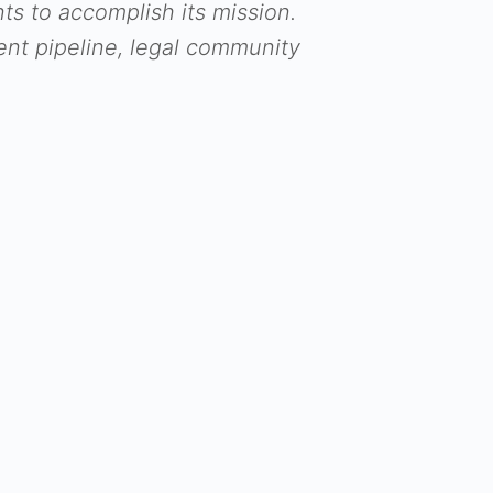
 to accomplish its mission.
nt pipeline, legal community