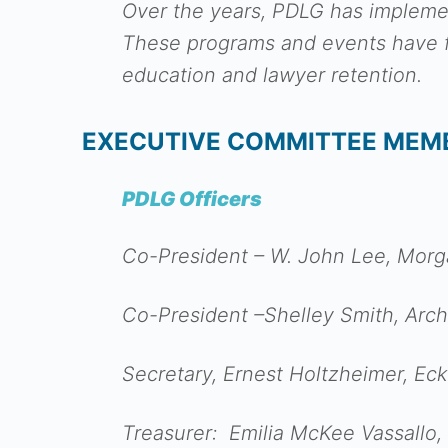
Over the years, PDLG has impleme
These programs and events have fo
education and lawyer retention.
EXECUTIVE COMMITTEE MEM
PDLG Officers
Co-President – W. John Lee, Morg
Co-President –Shelley Smith, Arch
Secretary, Ernest Holtzheimer, E
Treasurer: Emilia McKee Vassallo,