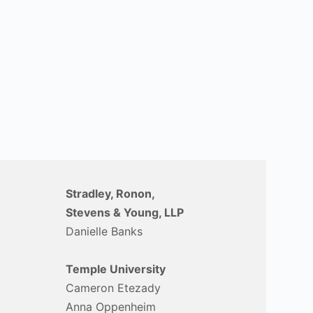
Stradley, Ronon,
Stevens & Young, LLP
Danielle Banks
Temple University
Cameron Etezady
Anna Oppenheim