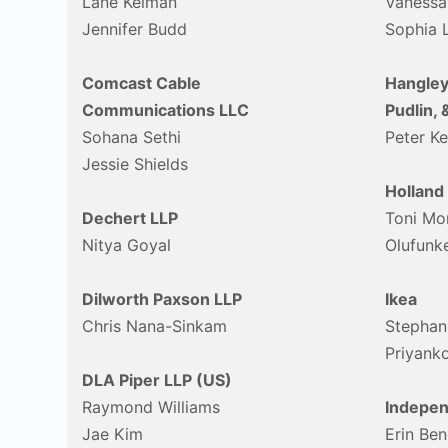
Lane Kelman
Vanessa
Jennifer Budd
Sophia 
Comcast Cable
Hangley
Communications LLC
Pudlin, 
Sohana Sethi
Peter K
Jessie Shields
Holland
Dechert LLP
Toni Mo
Nitya Goyal
Olufunk
Dilworth Paxson LLP
Ikea
Chris Nana-Sinkam
Stephan
Priyanko
DLA Piper LLP (US)
Raymond Williams
Indepen
Jae Kim
Erin Ben