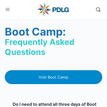
Boot Camp:
Frequently Asked
Questions
Visit Boot Camp
Do I need to attend all three days of Boot