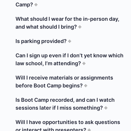
Camp?
What should I wear for the in‑person day,
and what should I bring?
Is parking provided?
Can I sign up even if I don’t yet know which
law school, I’m attending?
Will I receive materials or assignments
before Boot Camp begins?
Is Boot Camp recorded, and can I watch
sessions later if I miss something?
Will I have opportunities to ask questions
or interact with presenters?