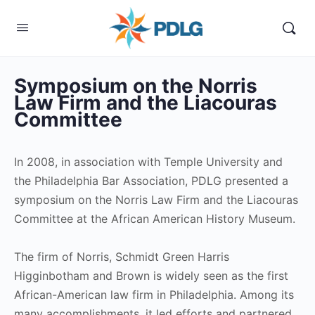
Symposium on the Norris
Law Firm and the Liacouras
Committee
In 2008, in association with Temple University and
the Philadelphia Bar Association, PDLG presented a
symposium on the Norris Law Firm and the Liacouras
Committee at the African American History Museum.
The firm of Norris, Schmidt Green Harris
Higginbotham and Brown is widely seen as the first
African-American law firm in Philadelphia. Among its
many accomplishments, it led efforts and partnered