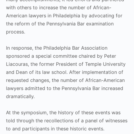
with others to increase the number of African-
American lawyers in Philadelphia by advocating for
the reform of the Pennsylvania Bar examination
process.
In response, the Philadelphia Bar Association
sponsored a special committee chaired by Peter
Liacouras, the former President of Temple University
and Dean of its law school. After implementation of
requested changes, the number of African-American
lawyers admitted to the Pennsylvania Bar increased
dramatically.
At the symposium, the history of these events was
told through the recollections of a panel of witnesses
to and participants in these historic events.