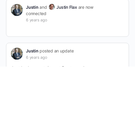
Justin
and
Justin Flax
are now
connected
6 years ago
Justin
posted an update
6 years ago
Just had a great time at Bootcamp!
1 Comment
Justin
that’s great!
6 years ago
Justin Flax
changed their profile picture