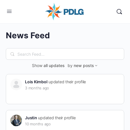
News Feed
Search
Feed…
Show
all updates
by
new posts
Lois Kimbol
updated their profile
3 months ago
Justin
updated their profile
10 months ago