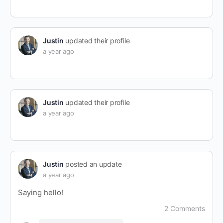
Justin
updated their profile
a year ago
Justin
updated their profile
a year ago
Justin
posted an update
a year ago
Saying hello!
2 Comments