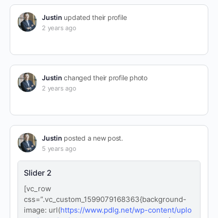
Justin
updated their profile
2 years ago
Justin
changed their profile photo
2 years ago
Justin
posted a new post.
5 years ago
Slider 2
[vc_row
css=”.vc_custom_1599079168363{background-
image: url(
https://www.pdlg.net/wp-content/uplo