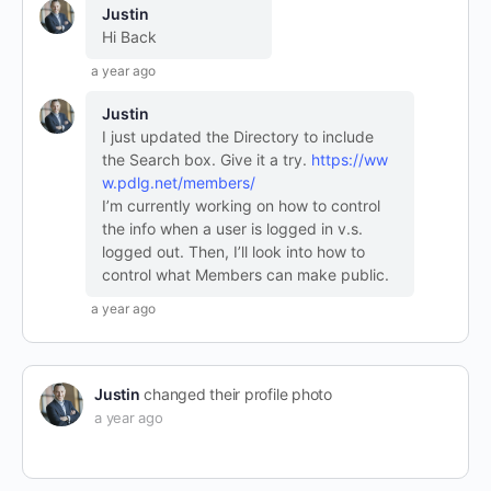
Justin
Hi Back
a year ago
Justin
I just updated the Directory to include
the Search box. Give it a try.
https://ww
w.pdlg.net/members/
I’m currently working on how to control
the info when a user is logged in v.s.
logged out. Then, I’ll look into how to
control what Members can make public.
a year ago
Justin
changed their profile photo
a year ago