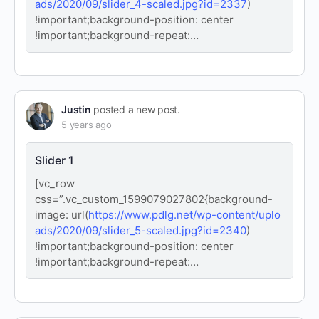
ads/2020/09/slider_4-scaled.jpg?id=2337
)
!important;background-position: center
!important;background-repeat:…
Justin
posted a new post.
5 years ago
Slider 1
[vc_row
css=”.vc_custom_1599079027802{background-
image: url(
https://www.pdlg.net/wp-content/uplo
ads/2020/09/slider_5-scaled.jpg?id=2340
)
!important;background-position: center
!important;background-repeat:…