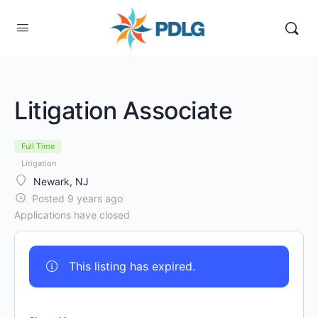
Litigation Associate
Full Time
Litigation
Newark, NJ
Posted 9 years ago
Applications have closed
This listing has expired.