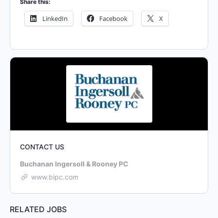
Share this:
LinkedIn
Facebook
X
CONTACT US
Buchanan Ingersoll & Rooney PC
www.bipc.com
RELATED JOBS