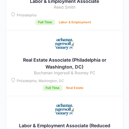
Labor & Employment Associate
Reed Smith
Philadelphia
Full Time
Labor & Employment
Real Estate Associate (Philadelphia or
Washington, DC)
Buchanan Ingersoll & Rooney PC
Philadelphia, Washington, DC
Full Time
Real Estate
Labor & Employment Associate (Reduced