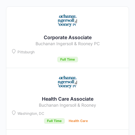
Corporate Associate
Buchanan Ingersoll & Rooney PC
Pittsburgh
Full Time
Health Care Associate
Buchanan Ingersoll & Rooney
Washington, DC
Full Time
Health Care