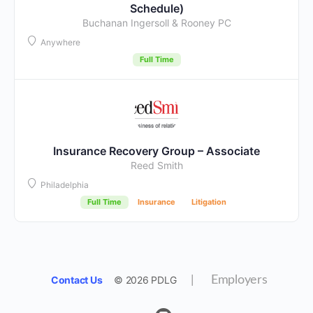
Schedule)
Buchanan Ingersoll & Rooney PC
Anywhere
Full Time
Insurance Recovery Group – Associate
Reed Smith
Philadelphia
Full Time
Insurance
Litigation
Contact Us
© 2026 PDLG
|
Employers