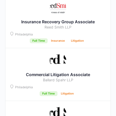
Insurance Recovery Group Associate
Reed Smith LLP
Philadelphia
Full Time
Insurance
Litigation
Commercial Litigation Associate
Ballard Spahr LLP
Philadelphia
Full Time
Litigation