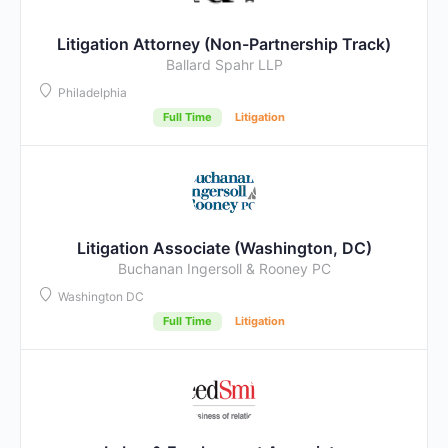
Litigation Attorney (Non-Partnership Track)
Ballard Spahr LLP
Philadelphia
Full Time
Litigation
Litigation Associate (Washington, DC)
Buchanan Ingersoll & Rooney PC
Washington DC
Full Time
Litigation