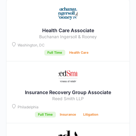
Health Care Associate
Buchanan Ingersoll & Rooney
Washington, DC
Full Time
Health Care
Insurance Recovery Group Associate
Reed Smith LLP
Philadelphia
Full Time
Insurance
Litigation