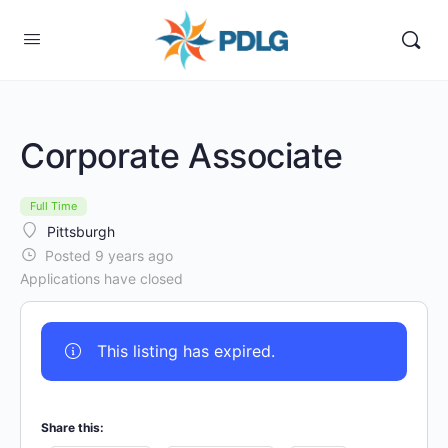
Corporate Associate
Full Time
Pittsburgh
Posted 9 years ago
Applications have closed
This listing has expired.
Share this: