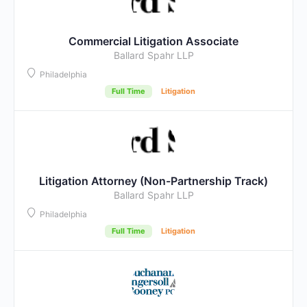
Commercial Litigation Associate
Ballard Spahr LLP
Philadelphia
Full Time
Litigation
Litigation Attorney (Non-Partnership Track)
Ballard Spahr LLP
Philadelphia
Full Time
Litigation