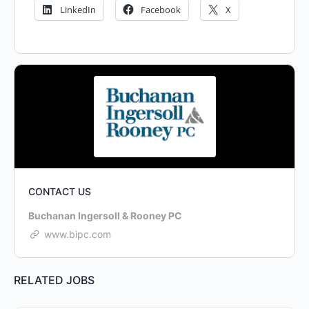
LinkedIn
Facebook
X
CONTACT US
Buchanan Ingersoll & Rooney PC
www.bipc.com
RELATED JOBS