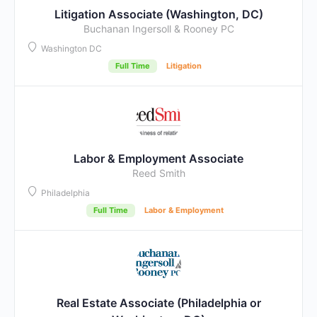
Litigation Associate (Washington, DC)
Buchanan Ingersoll & Rooney PC
Washington DC
Full Time
Litigation
Labor & Employment Associate
Reed Smith
Philadelphia
Full Time
Labor & Employment
Real Estate Associate (Philadelphia or