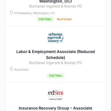
Washington, DC)
Buchanan Ingersoll & Rooney PC
Philadelphia, Washington, DC
Full Time
Real Estate
Labor & Employment Associate (Reduced
Schedule)
Buchanan Ingersoll & Rooney PC
Anywhere
Full Time
Insurance Recovery Group – Associate