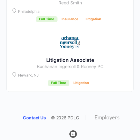
Reed Smith
Philadelphia
Full Time
Insurance
Litigation
Litigation Associate
Buchanan Ingersoll & Rooney PC
Newark, NJ
Full Time
Litigation
Contact Us
© 2026 PDLG
|
Employers